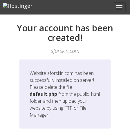
Your account has been
created!
sforskin.com
Website
sforskin.com
has been
successfully installed on server!
Please delete the file
default.php
from the public_html
folder and then upload your
website by using FTP or File
Manager.