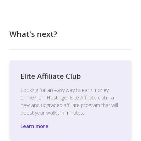
What's next?
Elite Affiliate Club
Looking for an easy way to earn money
online? Join Hostinger Elite Affiliate club - a
new and upgraded affiliate program that will
boost your wallet in minutes.
Learn more