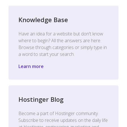
Knowledge Base
Have an idea for a website but don't know
where to begin? All the answers are here.
Browse through categories or simply type in
a word to start your search.
Learn more
Hostinger Blog
Become a part of Hostinger community.
Subscribe to receive updates on the daily life