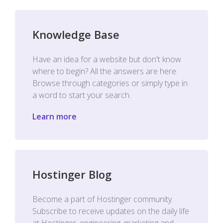
Knowledge Base
Have an idea for a website but don't know
where to begin? All the answers are here.
Browse through categories or simply type in
a word to start your search.
Learn more
Hostinger Blog
Become a part of Hostinger community.
Subscribe to receive updates on the daily life