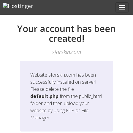
Your account has been
created!
sforskin.com
Website
sforskin.com
has been
successfully installed on server!
Please delete the file
default.php
from the public_html
folder and then upload your
website by using FTP or File
Manager.