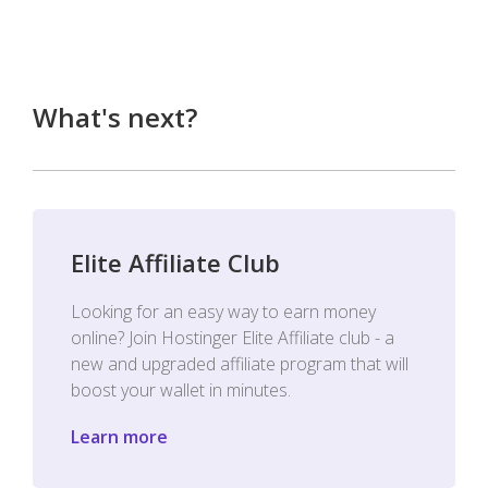
What's next?
Elite Affiliate Club
Looking for an easy way to earn money
online? Join Hostinger Elite Affiliate club - a
new and upgraded affiliate program that will
boost your wallet in minutes.
Learn more