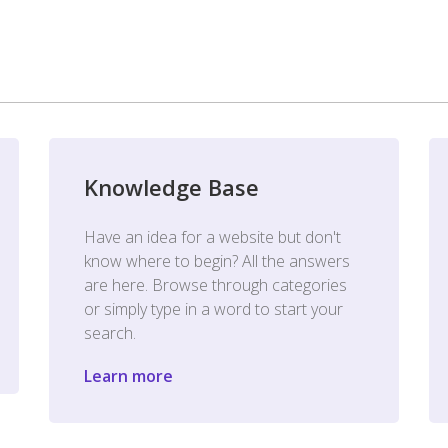
Knowledge Base
Have an idea for a website but don't
know where to begin? All the answers
are here. Browse through categories
or simply type in a word to start your
search.
Learn more