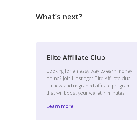
What's next?
Elite Affiliate Club
Looking for an easy way to earn money
online? Join Hostinger Elite Affiliate club
- a new and upgraded affiliate program
that will boost your wallet in minutes.
Learn more