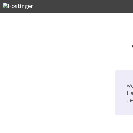
We
Ple
th