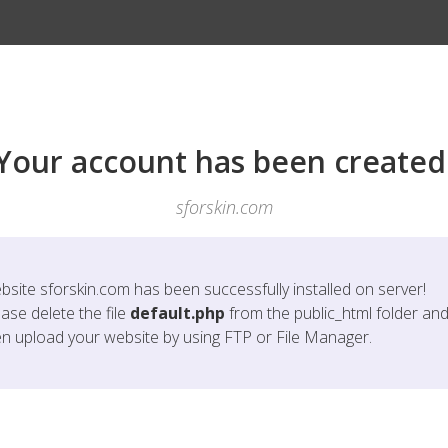
Your account has been created
sforskin.com
bsite
sforskin.com
has been successfully installed on server!
ase delete the file
default.php
from the public_html folder an
en upload your website by using FTP or File Manager.