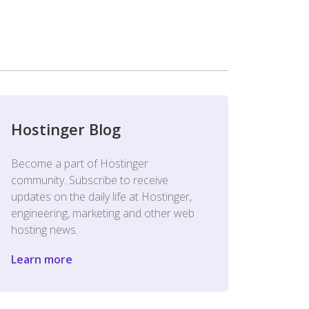
Hostinger Blog
Become a part of Hostinger
community. Subscribe to receive
updates on the daily life at Hostinger,
engineering, marketing and other web
hosting news.
Learn more