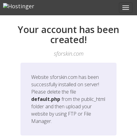
Your account has been
created!
sforskin.com
Website
sforskin.com
has been
successfully installed on server!
Please delete the file
default.php
from the public_html
folder and then upload your
website by using FTP or File
Manager.