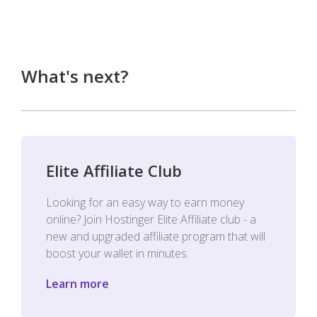
What's next?
Elite Affiliate Club
Looking for an easy way to earn money
online? Join Hostinger Elite Affiliate club - a
new and upgraded affiliate program that will
boost your wallet in minutes.
Learn more