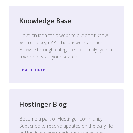
Knowledge Base
Have an idea for a website but don't know
where to begin? All the answers are here.
Browse through categories or simply type in
a word to start your search.
Learn more
Hostinger Blog
Become a part of Hostinger community.
Subscribe to receive updates on the daily life